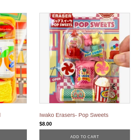
d
Iwako Erasers- Pop Sweets
$
8.00
ADD TO CART