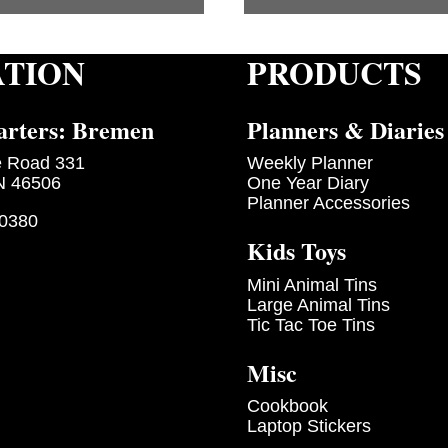
ATION
PRODUCTS
rters: Bremen
Planners & Diaries
e Road 331
Weekly Planner
N 46506
One Year Diary
Planner Accessories
-0380
Kids Toys
Mini Animal Tins
Large Animal Tins
Tic Tac Toe Tins
Misc
Cookbook
Laptop Stickers