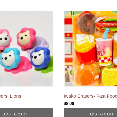
ers: Lions
Iwako Erasers- Fast Foo
$
8.00
ADD TO CART
ADD TO CART