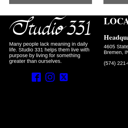
LOC
Headqua
Many people lack meaning in daily
4605 Stat
life. Studio 331 helps them live with
Bremen, I
purpose by living for something
greater than ourselves.
(574) 221