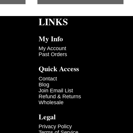
LINKS
My Info
My Account
Past Orders
Quick Access
Contact
Blog
Join Email List
Refund & Returns
Wholesale
Legal
Privacy Policy
Terms of Service