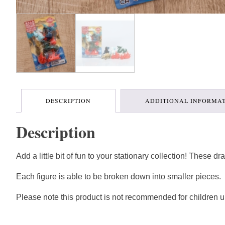
DESCRIPTION
ADDITIONAL INFORMA
Description
Add a little bit of fun to your stationary collection! These 
Each figure is able to be broken down into smaller pieces.
Please note this product is not recommended for children u