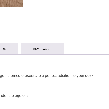
TION
REVIEWS (0)
dragon themed erasers are a perfect addition to your desk.
nder the age of 3.