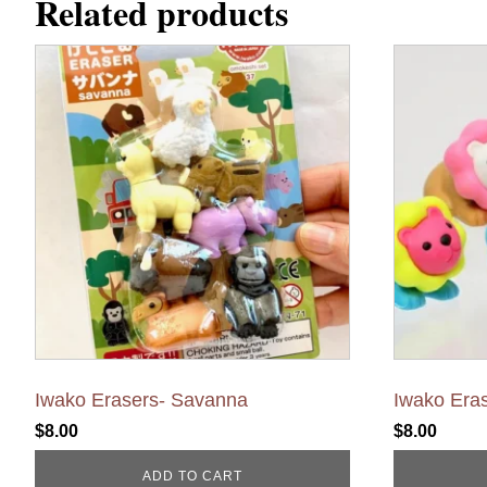
Related products
Iwako Erasers- Savanna
Iwako Eras
$
8.00
$
8.00
ADD TO CART