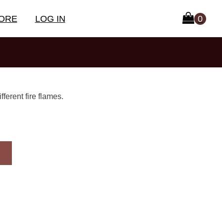
ORE
LOG IN
ferent fire flames.