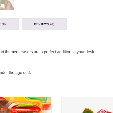
TION
REVIEWS (0)
afari themed erasers are a perfect addition to your desk.
nder the age of 3.