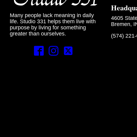
Headqua
Many people lack meaning in daily
4605 Stat
life. Studio 331 helps them live with
Bremen, I
purpose by living for something
greater than ourselves.
(574) 221