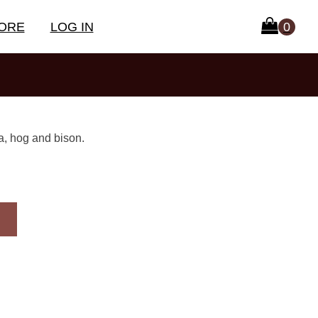
ORE
LOG IN
a, hog and bison.