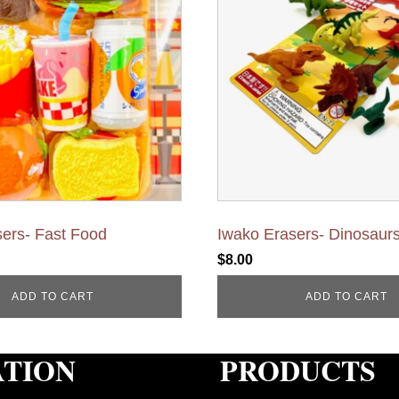
ers- Fast Food
Iwako Erasers- Dinosaur
$
8.00
ADD TO CART
ADD TO CART
ATION
PRODUCTS