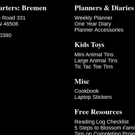
rters: Bremen
Planners & Diaries
e Road 331
Weekly Planner
N 46506
One Year Diary
Planner Accessories
-0380
Kids Toys
Mini Animal Tins
Large Animal Tins
Tic Tac Toe Tins
Misc
Cookbook
Laptop Stickers
Free Resources
Reading Log Checklist
5 Steps to Blossom Fami
Tips on Completing Proje