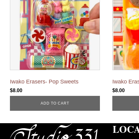
Iwako Erasers- Pop Sweets
Iwako Eras
$
8.00
$
8.00
ADD TO CART
LOC