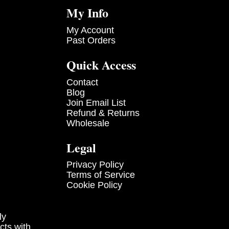
My Info
My Account
Past Orders
Quick Access
Contact
Blog
Join Email List
Refund & Returns
Wholesale
Legal
Privacy Policy
Terms of Service
Cookie Policy
ly
cts with