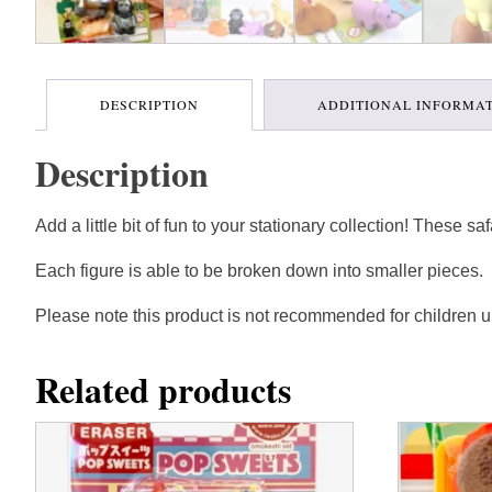
DESCRIPTION
ADDITIONAL INFORMA
Description
Add a little bit of fun to your stationary collection! These s
Each figure is able to be broken down into smaller pieces.
Please note this product is not recommended for children u
Related products