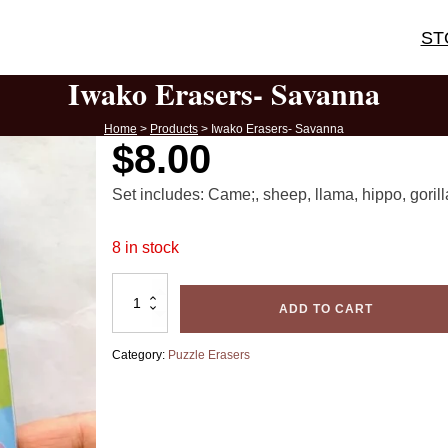
ST
Iwako Erasers- Savanna
Home
>
Products
>
Iwako Erasers- Savanna
$
8.00
Set includes: Came;, sheep, llama, hippo, gorill
8 in stock
Iwako
Erasers-
ADD TO CART
Savanna
quantity
Category:
Puzzle Erasers