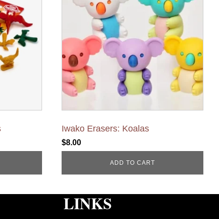
s
Iwako Erasers: Koalas
$
8.00
ADD TO CART
LINKS