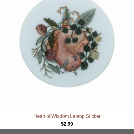
Heart of Wisdom Laptop Sticker
$
2.99