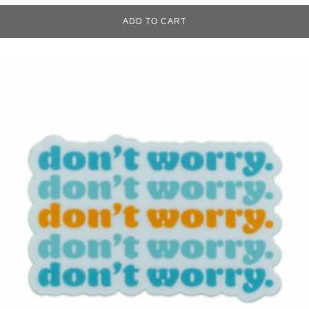
ADD TO CART