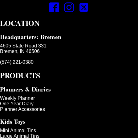
LOCATION
Headquarters: Bremen
4605 State Road 331
Bremen, IN 46506
(574) 221-0380
PRODUCTS
Planners & Diaries
Weekly Planner
One Year Diary
Planner Accessories
Kids Toys
Mini Animal Tins
Large Animal Tins