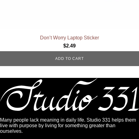
Don’t Worry Laptop Sticker
$
2.49
ADD TO CART
Many people lack meaning in daily life. Studio 331 helps them
live with purpose by living for something greater than
ourselves.