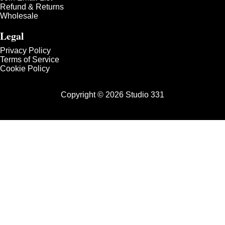
Refund & Returns
Wholesale
Legal
Privacy Policy
Terms of Service
Cookie Policy
Copyright © 2026 Studio 331