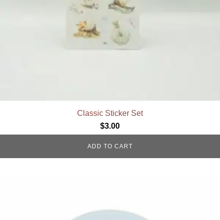
Classic Sticker Set
$
3.00
ADD TO CART