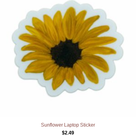
Sunflower Laptop Sticker
$
2.49