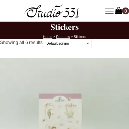
Stickers
Home
>
Products
>
Stickers
Showing all 6 results