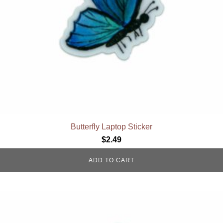
Butterfly Laptop Sticker
$
2.49
ADD TO CART