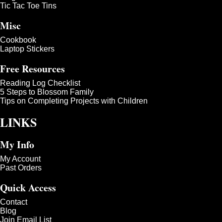
Tic Tac Toe Tins
Misc
Cookbook
Laptop Stickers
Free Resources
Reading Log Checklist
5 Steps to Blossom Family
Tips on Completing Projects with Children
LINKS
My Info
My Account
Past Orders
Quick Access
Contact
Blog
Join Email List