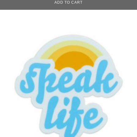
ADD TO CART