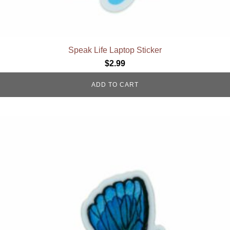
Speak Life Laptop Sticker
$
2.99
ADD TO CART