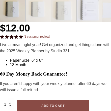
$
12.00
(
1
customer review)
Rated
1
5.00
Live a meaningful year! Get organized and get things done with
out of 5
based on
the 2025 Weekly Planner by Studio 331.
customer
rating
Paper Size: 6″ x 8″
13 Month
60 Day Money Back Guarantee!
If you aren’t happy with your weekly planner after 60 days we
will issue a full refund.
2025
Minimal
ADD TO CART
Weekly
Planner