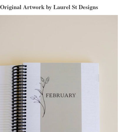
Original Artwork by Laurel St Designs