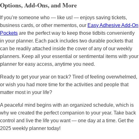
Options, Add-Ons, and More
If you’re someone who — like us! — enjoys saving tickets,
business cards, or other mementos, our
Easy Adhesive Add-On
Pockets
are the perfect way to keep those tidbits conveniently
in your planner. Each pack includes two durable pockets that
can be readily attached inside the cover of any of our weekly
planners. Keep all your essential or sentimental items with your
planner for easy access, anytime you need.
Ready to get your year on track? Tired of feeling overwhelmed,
or wish you had more time for the activities and people that
matter most in your life?
A peaceful mind begins with an organized schedule, which is
why we created the perfect companion to your year. Take back
control and live the life you want — one day at a time. Get the
2025 weekly planner today!