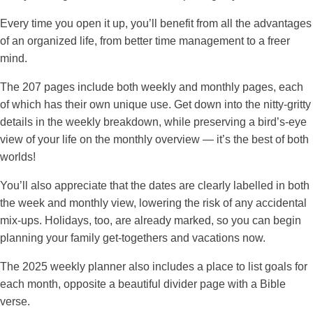
Every time you open it up, you’ll benefit from all the advantages
of an organized life, from better time management to a freer
mind.
The 207 pages include both weekly and monthly pages, each
of which has their own unique use. Get down into the nitty-gritty
details in the weekly breakdown, while preserving a bird’s-eye
view of your life on the monthly overview — it’s the best of both
worlds!
You’ll also appreciate that the dates are clearly labelled in both
the week and monthly view, lowering the risk of any accidental
mix-ups. Holidays, too, are already marked, so you can begin
planning your family get-togethers and vacations now.
The 2025 weekly planner also includes a place to list goals for
each month, opposite a beautiful divider page with a Bible
verse.