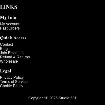
LINKS
My Info
My Account
Past Orders
Quick Access
Contact
Blog
Join Email List
Refund & Returns
Wholesale
Legal
Privacy Policy
Terms of Service
Cookie Policy
Copyright © 2026 Studio 331