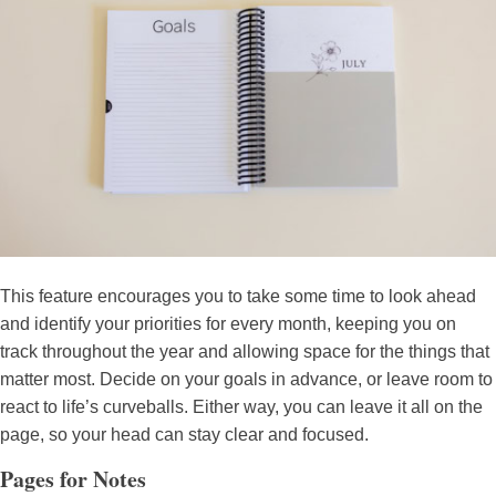
This feature encourages you to take some time to look ahead
and identify your priorities for every month, keeping you on
track throughout the year and allowing space for the things that
matter most. Decide on your goals in advance, or leave room to
react to life’s curveballs. Either way, you can leave it all on the
page, so your head can stay clear and focused.
Pages for Notes