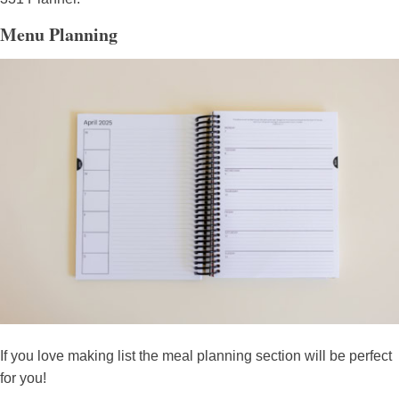
Menu Planning
If you love making list the meal planning section will be perfect
for you!