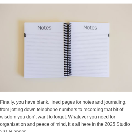
Finally, you have blank, lined pages for notes and journaling,
from jotting down telephone numbers to recording that bit of
wisdom you don’t want to forget. Whatever you need for
organization and peace of mind, it’s all here in the 2025 Studio
331 Planner.