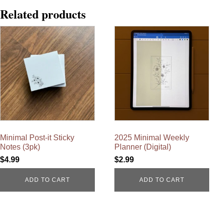
Related products
Minimal Post-it Sticky
2025 Minimal Weekly
Notes (3pk)
Planner (Digital)
$
4.99
$
2.99
ADD TO CART
ADD TO CART