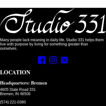
Many people lack meaning in daily life. Studio 331 helps them
live with purpose by living for something greater than
ourselves.
LOCATION
Headquarters: Bremen
4605 State Road 331
Bremen, IN 46506
(574) 221-0380