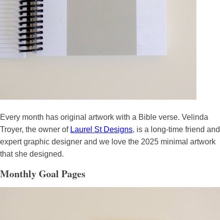
Every month has original artwork with a Bible verse. Velinda
Troyer, the owner of
Laurel St Designs
, is a long-time friend and
expert graphic designer and we love the 2025 minimal artwork
that she designed.
Monthly Goal Pages