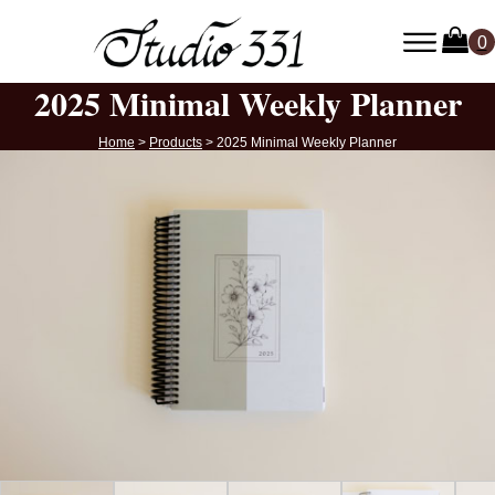
2025 Minimal Weekly Planner
Home
>
Products
>
2025 Minimal Weekly Planner