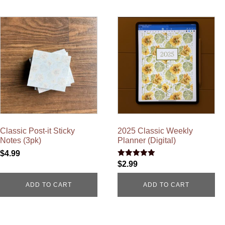
Classic Post-it Sticky
2025 Classic Weekly
Notes (3pk)
Planner (Digital)
$
4.99
Rated
$
2.99
5.00
out of 5
ADD TO CART
ADD TO CART