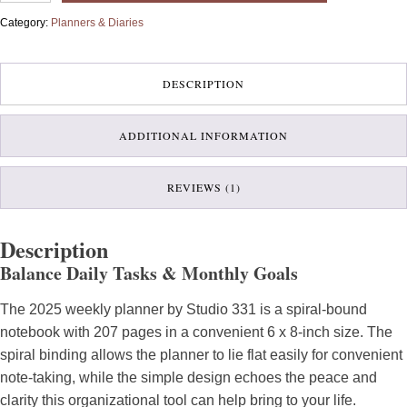
quantity
Category:
Planners & Diaries
DESCRIPTION
ADDITIONAL INFORMATION
REVIEWS (1)
Description
Balance Daily Tasks & Monthly Goals
The 2025 weekly planner by Studio 331 is a spiral-bound
notebook with 207 pages in a convenient 6 x 8-inch size. The
spiral binding allows the planner to lie flat easily for convenient
note-taking, while the simple design echoes the peace and
clarity this organizational tool can help bring to your life.