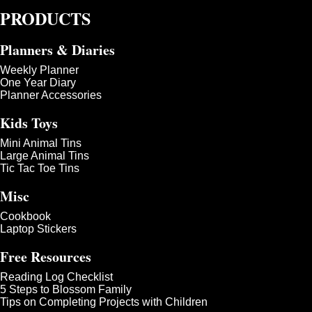
PRODUCTS
Planners & Diaries
Weekly Planner
One Year Diary
Planner Accessories
Kids Toys
Mini Animal Tins
Large Animal Tins
Tic Tac Toe Tins
Misc
Cookbook
Laptop Stickers
Free Resources
Reading Log Checklist
5 Steps to Blossom Family
Tips on Completing Projects with Children