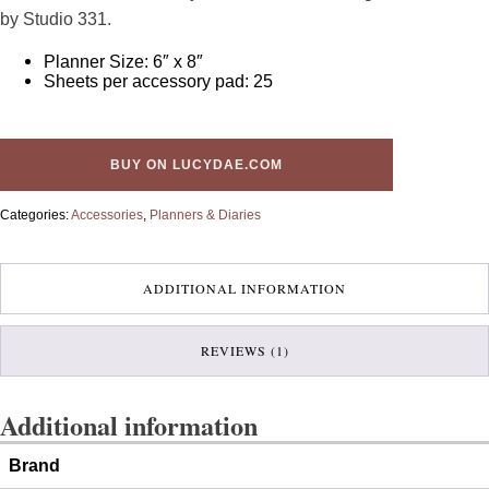
customer
by Studio 331.
rating
Planner Size: 6″ x 8″
Sheets per accessory pad: 25
BUY ON LUCYDAE.COM
Categories:
Accessories
,
Planners & Diaries
ADDITIONAL INFORMATION
REVIEWS (1)
Additional information
Brand