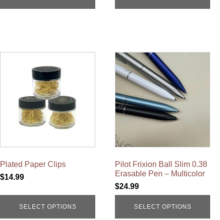
This
This
product
product
has
has
multiple
multiple
variants.
variants.
The
The
options
options
may
may
be
be
chosen
chosen
on
on
the
the
product
product
Plated Paper Clips
Pilot Frixion Ball Slim 0.38
page
page
Erasable Pen – Multicolor
$
14.99
$
24.99
SELECT OPTIONS
SELECT OPTIONS