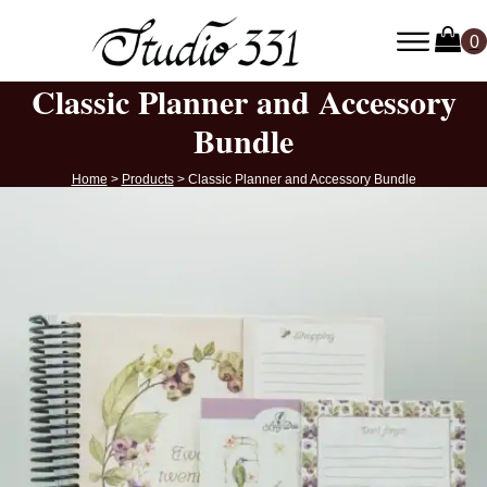
Classic Planner and Accessory
Bundle
Home
>
Products
>
Classic Planner and Accessory Bundle