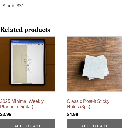
Studio 331
Related products
2025 Minimal Weekly
Classic Post-it Sticky
Planner (Digital)
Notes (3pk)
$
2.99
$
4.99
ADD TO CART
ADD TO CART