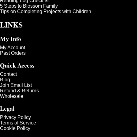
Reading Log Checklist
5 Steps to Blossom Family
Tips on Completing Projects with Children
LINKS
My Info
My Account
Past Orders
Quick Access
Contact
Blog
Join Email List
Refund & Returns
Wholesale
Legal
Privacy Policy
Terms of Service
Cookie Policy