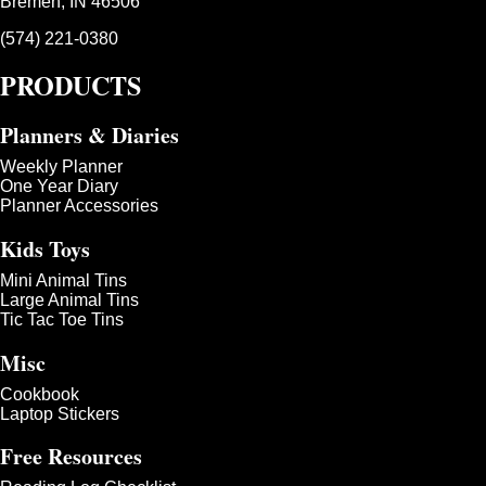
Bremen, IN 46506
(574) 221-0380
PRODUCTS
Planners & Diaries
Weekly Planner
One Year Diary
Planner Accessories
Kids Toys
Mini Animal Tins
Large Animal Tins
Tic Tac Toe Tins
Misc
Cookbook
Laptop Stickers
Free Resources