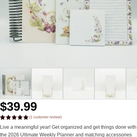
$
39.99
(
1
customer review)
Rated
1
5.00
Live a meaningful year! Get organized and get things done with
out of 5
based on
the 2026 Ultimate Weekly Planner and matching accessories