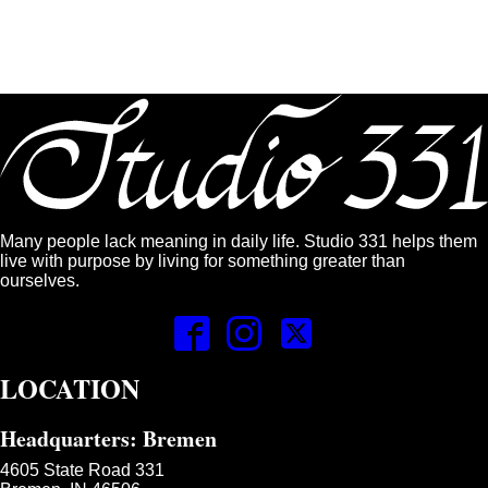
Many people lack meaning in daily life. Studio 331 helps them
live with purpose by living for something greater than
ourselves.
LOCATION
Headquarters: Bremen
4605 State Road 331