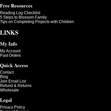
Free Resources
Reading Log Checklist
5 Steps to Blossom Family
Tips on Completing Projects with Children
LINKS
My Info
My Account
Past Orders
Quick Access
Contact
Blog
Join Email List
Refund & Returns
Wholesale
Legal
Privacy Policy