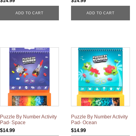
$
14.99
$
14.99
ADD TO CART
ADD TO CART
Puzzle By Number Activity
Puzzle By Number Activity
Pad- Space
Pad- Ocean
$
14.99
$
14.99