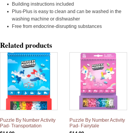
Building instructions included
Plus-Plus is easy to clean and can be washed in the
washing machine or dishwasher
Free from endocrine-disrupting substances
Related products
Puzzle By Number Activity
Puzzle By Number Activity
Pad- Transportation
Pad- Fairytale