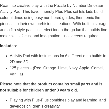
Roar into creative play with the Puzzle By Number Dinosaur
Activity Pad! This travel-friendly Plus-Plus set lets kids build
colorful dinos using easy numbered guides, then remix the
pieces into their own prehistoric creations. With built-in storage
and a flip-style pad, it’s perfect for on-the-go fun that builds fine
motor skills, focus, and imagination—no screens required.
Includes:
Activity Pad with instructions for 6 different dino builds in
2D and 3D
125 pieces – (Red, Orange, Lime, Navy, Apple, Camel,
Vanilla)
Please note that the product contains small parts and is
not suitable for children under 3 years old.
Playing with Plus-Plus combines play and learning, and
develops children’s creativity