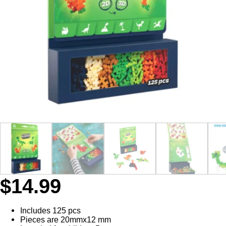
$
14.99
Includes 125 pcs
Pieces are 20mmx12 mm