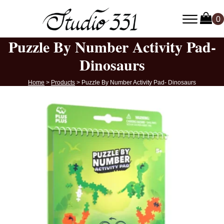
Puzzle By Number Activity Pad-
Dinosaurs
Home
>
Products
>
Puzzle By Number Activity Pad- Dinosaurs