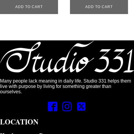
ADD TO CART
ADD TO CART
Many people lack meaning in daily life. Studio 331 helps them
live with purpose by living for something greater than
ourselves.
LOCATION