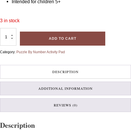
Intended for children 5+
3 in stock
Puzzle
By
ADD TO CART
Number
Activity
Pad-
Dinosaurs
Category:
Puzzle By Number Activity Pad
quantity
DESCRIPTION
ADDITIONAL INFORMATION
REVIEWS (0)
Description