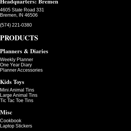
Headquarters: Bremen
4605 State Road 331
Bremen, IN 46506
(574) 221-0380
PRODUCTS
Planners & Diaries
Weekly Planner
One Year Diary
Planner Accessories
Kids Toys
Mini Animal Tins
Large Animal Tins
Tic Tac Toe Tins
Misc
Cookbook
Laptop Stickers