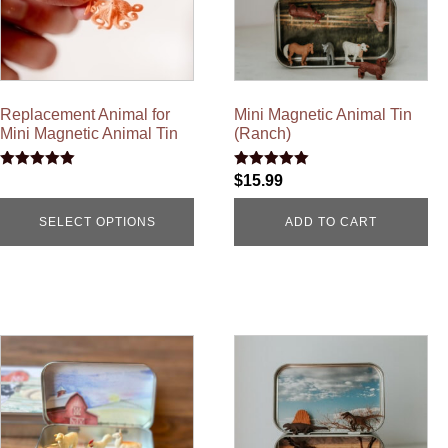
Replacement Animal for
Mini Magnetic Animal Tin
Mini Magnetic Animal Tin
(Ranch)
Rated
Rated
$
15.99
5.00
5.00
out of 5
out of 5
SELECT OPTIONS
ADD TO CART