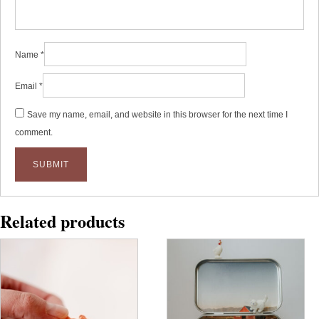
Name
*
Email
*
Save my name, email, and website in this browser for the next time I
comment.
Related products