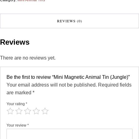
REVIEWS (0)
Reviews
There are no reviews yet.
Be the first to review “Mini Magnetic Animal Tin (Jungle)”
Your email address will not be published.
Required fields
are marked
*
Your rating
*
Your review
*