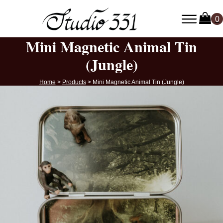
Mini Magnetic Animal Tin
(Jungle)
Home
>
Products
>
Mini Magnetic Animal Tin (Jungle)