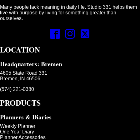
Many people lack meaning in daily life. Studio 331 helps them
live with purpose by living for something greater than
ourselves.
LOCATION
Headquarters: Bremen
4605 State Road 331
Bremen, IN 46506
(574) 221-0380
PRODUCTS
Planners & Diaries
Weekly Planner
One Year Diary
Planner Accessories