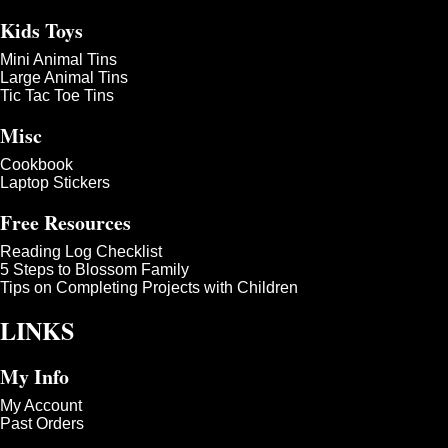
Kids Toys
Mini Animal Tins
Large Animal Tins
Tic Tac Toe Tins
Misc
Cookbook
Laptop Stickers
Free Resources
Reading Log Checklist
5 Steps to Blossom Family
Tips on Completing Projects with Children
LINKS
My Info
My Account
Past Orders