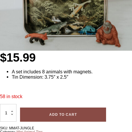
$
15.99
A set includes 8 animals with magnets.
Tin Dimension: 3.75″ x 2.5″
58 in stock
Mini
Magnetic
ADD TO CART
Animal
Tin
(Jungle)
quantity
SKU:
MMAT-JUNGLE
Category:
Mini Animal Tins