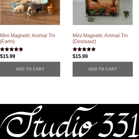
Mini Magnetic Animal Tin
Mini Magnetic Animal Tin
(Farm)
(Dinosaur)
Rated
Rated
$
15.99
$
15.99
4.96
5.00
out of 5
out of 5
ADD TO CART
ADD TO CART