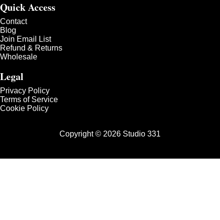
Quick Access
Contact
Blog
Join Email List
Refund & Returns
Wholesale
Legal
Privacy Policy
Terms of Service
Cookie Policy
Copyright © 2026 Studio 331