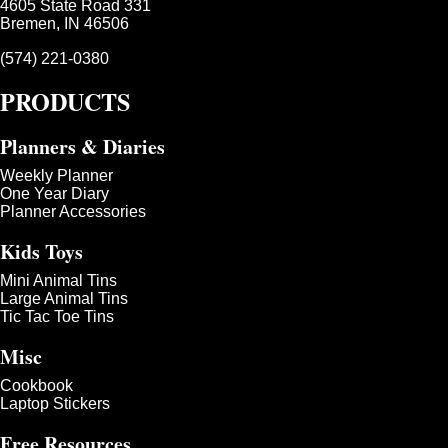
4605 State Road 331
Bremen, IN 46506
(574) 221-0380
PRODUCTS
Planners & Diaries
Weekly Planner
One Year Diary
Planner Accessories
Kids Toys
Mini Animal Tins
Large Animal Tins
Tic Tac Toe Tins
Misc
Cookbook
Laptop Stickers
Free Resources