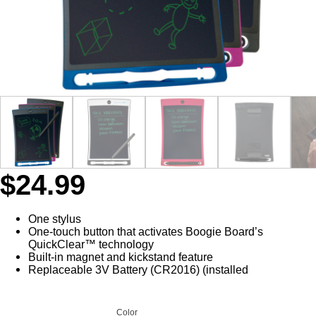
$
24.99
One stylus
One-touch button that activates Boogie Board’s
QuickClear™ technology
Built-in magnet and kickstand feature
Replaceable 3V Battery (CR2016) (installed
Color