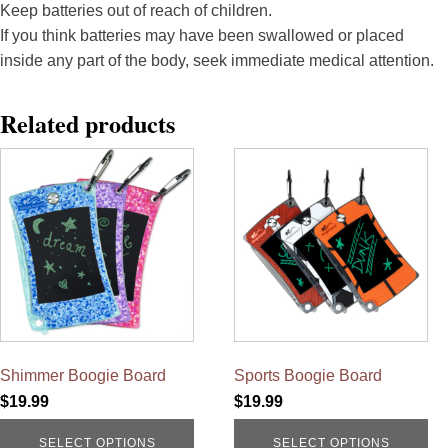
Keep batteries out of reach of children.
If you think batteries may have been swallowed or placed
inside any part of the body, seek immediate medical attention.
Related products
This
This
product
product
has
has
multiple
multiple
variants.
variants.
The
The
options
options
may
may
be
be
chosen
chosen
on
on
the
the
product
product
Shimmer Boogie Board
Sports Boogie Board
page
page
$
19.99
$
19.99
SELECT OPTIONS
SELECT OPTIONS