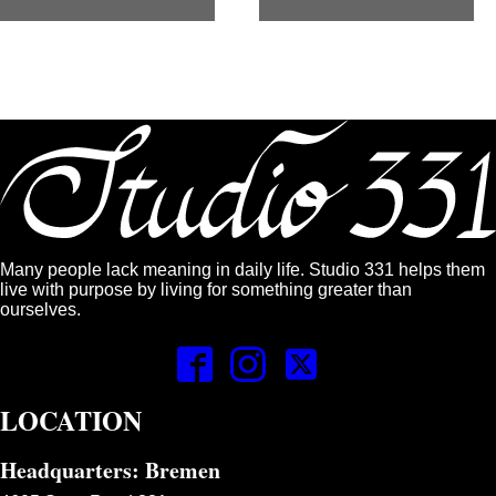
Many people lack meaning in daily life. Studio 331 helps them
live with purpose by living for something greater than
ourselves.
LOCATION
Headquarters: Bremen