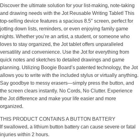
Discover the ultimate solution for your list-making, note-taking
and drawing needs with the Jot Reusable Writing Tablet! This
top-selling device features a spacious 8.5″ screen, perfect for
jotting down lists, reminders, or even enjoying family game
nights. Whether you’re an artist, a student, or someone who
loves to stay organized, the Jot tablet offers unparalleled
versatility and convenience. Use the Jot for everything from
quick notes and sketches to detailed drawings and game
planning. Utilizing Boogie Board’s patented technology, the Jot
allows you to write with the included stylus or virtually anything.
Say goodbye to messy erasers—simply press the button, and
the screen clears instantly. No Cords, No Clutter. Experience
the Jot difference and make your life easier and more
organized.
THIS PRODUCT CONTAINS A BUTTON BATTERY
If swallowed, a lithium button battery can cause severe or fatal
injuries within 2 hours.