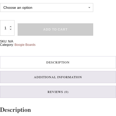
Large
Boogie
ADD TO CART
Board
quantity
SKU:
N/A
Category:
Boogie Boards
DESCRIPTION
ADDITIONAL INFORMATION
REVIEWS (0)
Description