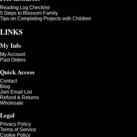
Reading Log Checklist
5 Steps to Blossom Family
Tips on Completing Projects with Children
LINKS
My Info
My Account
Past Orders
Quick Access
Contact
Blog
Join Email List
Refund & Returns
Wholesale
Legal
Privacy Policy
Terms of Service
Cookie Policy