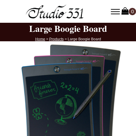
Large Boogie Board
Home
>
Products
>
Large Boogie Board