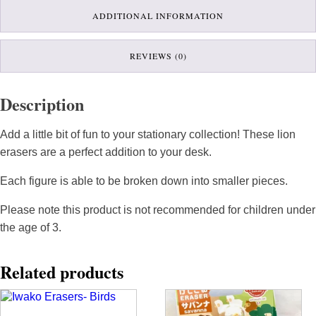
ADDITIONAL INFORMATION
REVIEWS (0)
Description
Add a little bit of fun to your stationary collection! These lion
erasers are a perfect addition to your desk.
Each figure is able to be broken down into smaller pieces.
Please note this product is not recommended for children under
the age of 3.
Related products