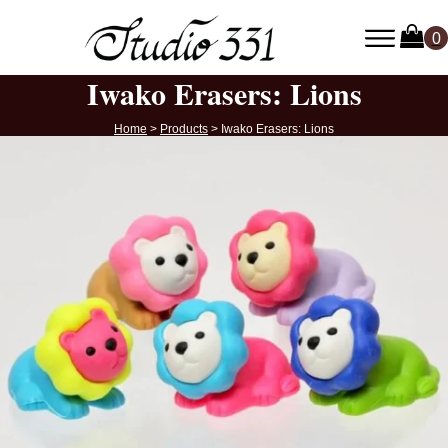
Iwako Erasers: Lions
Home
>
Products
>
Iwako Erasers: Lions