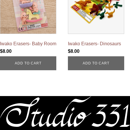
Iwako Erasers- Baby Room
Iwako Erasers- Dinosaurs
$
8.00
$
8.00
ADD TO CART
ADD TO CART