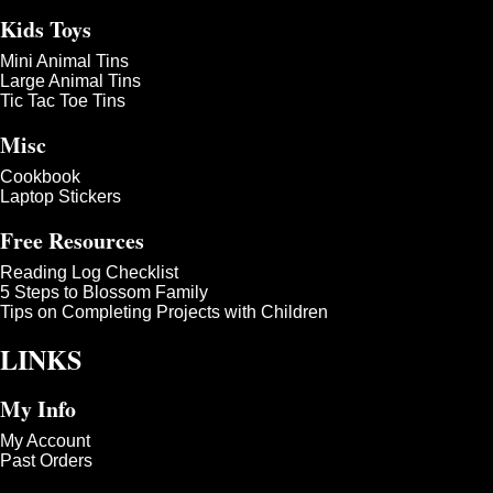
Kids Toys
Mini Animal Tins
Large Animal Tins
Tic Tac Toe Tins
Misc
Cookbook
Laptop Stickers
Free Resources
Reading Log Checklist
5 Steps to Blossom Family
Tips on Completing Projects with Children
LINKS
My Info
My Account
Past Orders