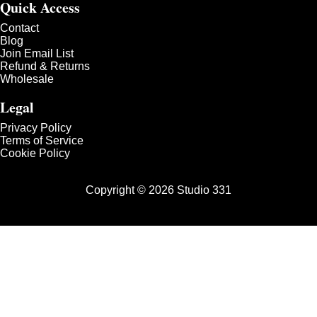
Quick Access
Contact
Blog
Join Email List
Refund & Returns
Wholesale
Legal
Privacy Policy
Terms of Service
Cookie Policy
Copyright © 2026 Studio 331