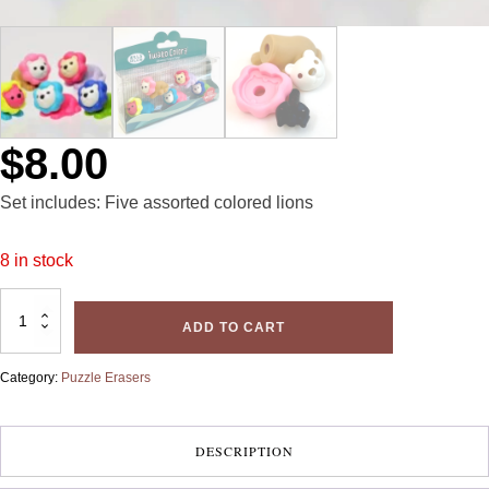
$
8.00
Set includes: Five assorted colored lions
8 in stock
Iwako
Erasers:
ADD TO CART
Lions
quantity
Category:
Puzzle Erasers
DESCRIPTION