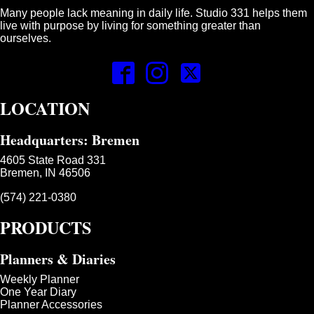
Many people lack meaning in daily life. Studio 331 helps them
live with purpose by living for something greater than
ourselves.
LOCATION
Headquarters: Bremen
4605 State Road 331
Bremen, IN 46506
(574) 221-0380
PRODUCTS
Planners & Diaries
Weekly Planner
One Year Diary
Planner Accessories