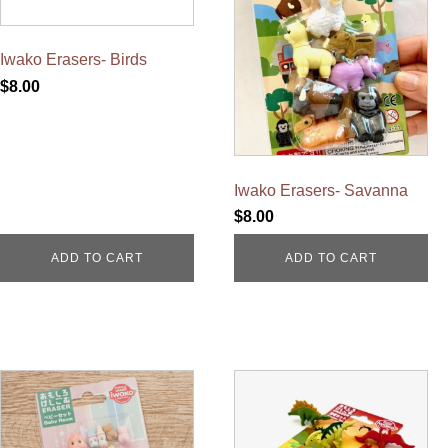
Iwako Erasers- Birds
$
8.00
Iwako Erasers- Savanna
$
8.00
ADD TO CART
ADD TO CART