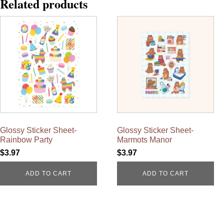
Related products
Glossy Sticker Sheet-
Glossy Sticker Sheet-
Rainbow Party
Marmots Manor
$
3.97
$
3.97
ADD TO CART
ADD TO CART