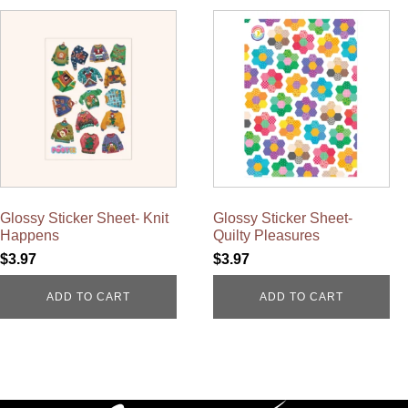
Glossy Sticker Sheet- Knit
Glossy Sticker Sheet-
Happens
Quilty Pleasures
$
3.97
$
3.97
ADD TO CART
ADD TO CART