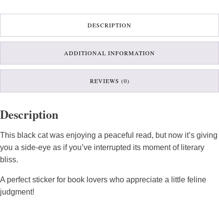
DESCRIPTION
ADDITIONAL INFORMATION
REVIEWS (0)
Description
This black cat was enjoying a peaceful read, but now it’s giving
you a side-eye as if you’ve interrupted its moment of literary
bliss.
A perfect sticker for book lovers who appreciate a little feline
judgment!