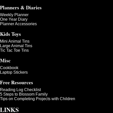
Planners & Diaries
Weekly Planner
One Year Diary
Planner Accessories
Kids Toys
Mini Animal Tins
Large Animal Tins
Tic Tac Toe Tins
Misc
Cookbook
Laptop Stickers
Free Resources
Reading Log Checklist
5 Steps to Blossom Family
Tips on Completing Projects with Children
LINKS