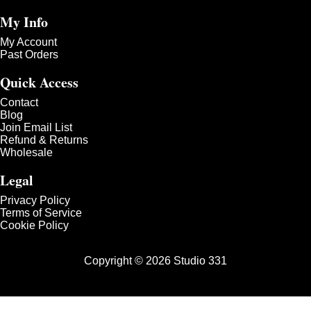
My Info
My Account
Past Orders
Quick Access
Contact
Blog
Join Email List
Refund & Returns
Wholesale
Legal
Privacy Policy
Terms of Service
Cookie Policy
Copyright © 2026 Studio 331