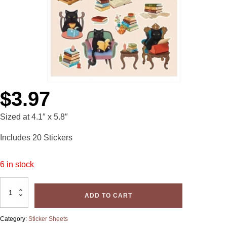
$
3.97
Sized at 4.1″ x 5.8″
Includes 20 Stickers
6 in stock
Glossy
Sticker
ADD TO CART
Sheet-
Cat
Interrupted
quantity
Category:
Sticker Sheets