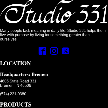
Many people lack meaning in daily life. Studio 331 helps them
live with purpose by living for something greater than
ourselves.
LOCATION
Headquarters: Bremen
4605 State Road 331
Bremen, IN 46506
(574) 221-0380
PRODUCTS