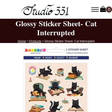
Glossy Sticker Sheet- Cat
Interrupted
Home
>
Products
>
Glossy Sticker Sheet- Cat Interrupted