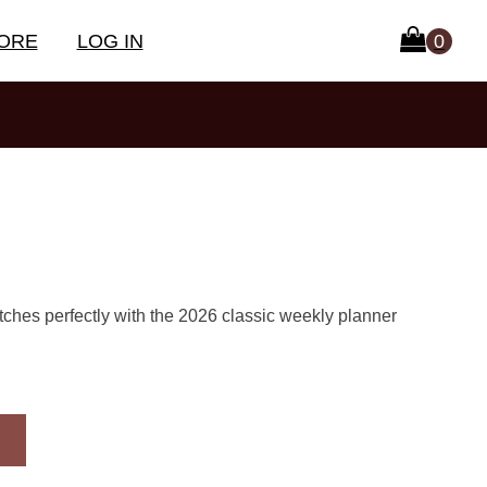
ORE
LOG IN
tches perfectly with the 2026 classic weekly planner