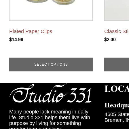
the
product
page
Plated Paper Clips
Classic St
$
14.99
$
2.00
SELECT OPTIONS
LOC
Headqua
Many people lack meaning in daily
4605 Stat
life. Studio 331 helps them live with
Bremen, I
purpose by living for something
greater than ourselves.