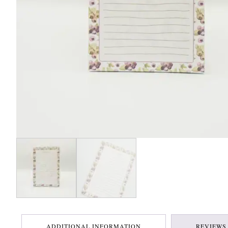
ADDITIONAL INFORMATION
REVIEWS 