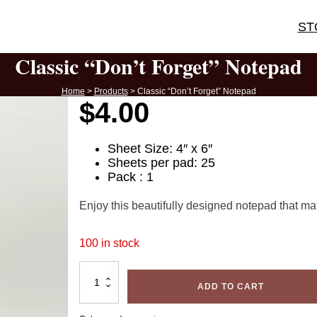
ST
Classic “Don’t Forget” Notepad
Home
>
Products
>
Classic “Don’t Forget” Notepad
$
4.00
Sheet Size: 4″ x 6″
Sheets per pad: 25
Pack : 1
Enjoy this beautifully designed notepad that ma
100 in stock
Classic
"Don't
ADD TO CART
Forget"
Notepad
quantity