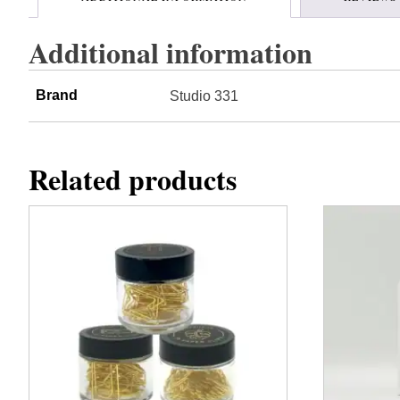
Additional information
Brand
Studio 331
Related products
This
product
has
multiple
variants.
The
options
may
be
chosen
on