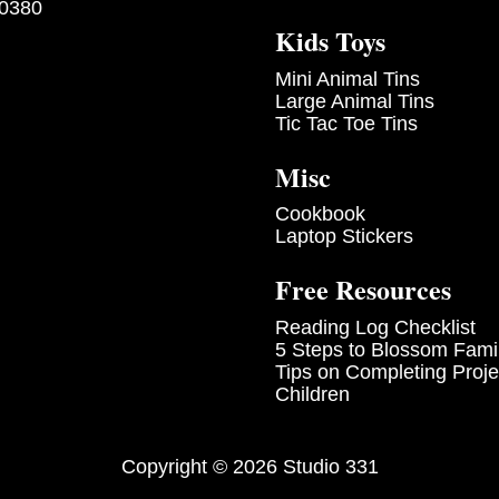
-0380
Kids Toys
Mini Animal Tins
Large Animal Tins
Tic Tac Toe Tins
Misc
Cookbook
Laptop Stickers
Free Resources
Reading Log Checklist
5 Steps to Blossom Fami
Tips on Completing Proje
Children
Copyright © 2026 Studio 331