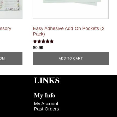
essory
Easy Adhesive Add-On Pockets (2
Pack)
Rated
$
0.99
5.00
out of 5
COM
ADD TO CART
LINKS
My Info
My Account
Past Orders