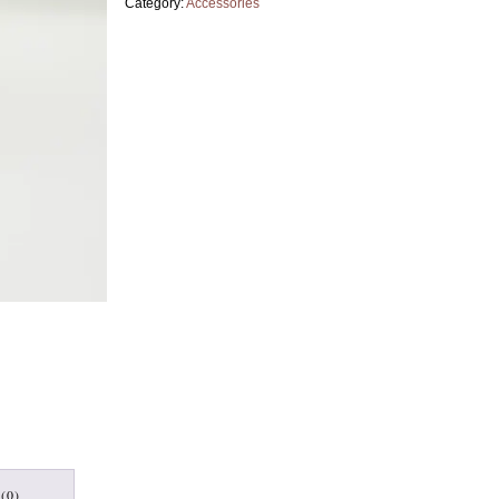
Category:
Accessories
(0)