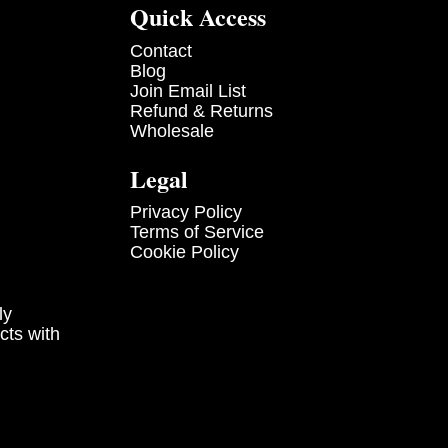
Quick Access
Contact
Blog
Join Email List
Refund & Returns
Wholesale
Legal
Privacy Policy
Terms of Service
Cookie Policy
ly
cts with