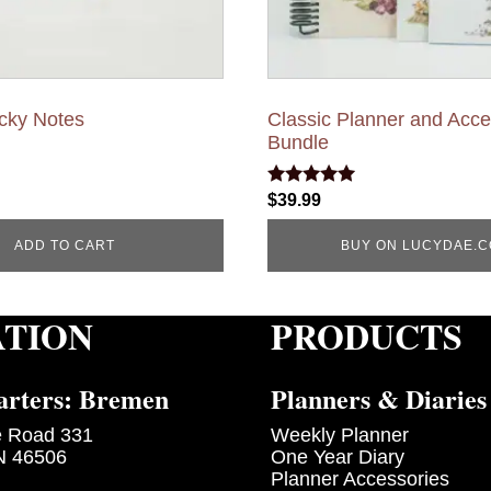
icky Notes
Classic Planner and Acc
Bundle
Rated
$
39.99
5.00
out of 5
ADD TO CART
BUY ON LUCYDAE.
ATION
PRODUCTS
rters: Bremen
Planners & Diaries
e Road 331
Weekly Planner
N 46506
One Year Diary
Planner Accessories