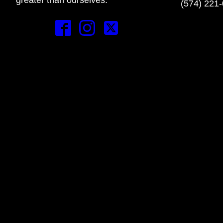
(574) 221