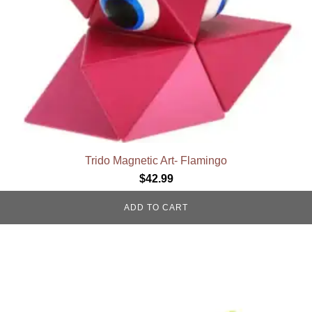
Trido Magnetic Art- Flamingo
$
42.99
ADD TO CART