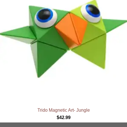
Trido Magnetic Art- Jungle
$
42.99