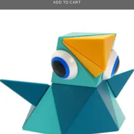
ADD TO CART