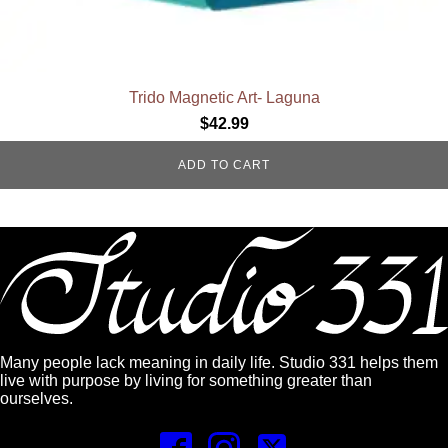
Trido Magnetic Art- Laguna
$
42.99
ADD TO CART
Many people lack meaning in daily life. Studio 331 helps them
live with purpose by living for something greater than
ourselves.