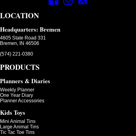
LOCATION
Headquarters: Bremen
4605 State Road 331
Bremen, IN 46506
(574) 221-0380
PRODUCTS
Planners & Diaries
Weekly Planner
One Year Diary
Planner Accessories
Kids Toys
Mini Animal Tins
Large Animal Tins
Tic Tac Toe Tins