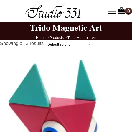
Trido Magnetic Art
Home
>
Products
>
Trido Magnetic Art
Showing all 3 results