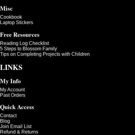
Misc
Cookbook
Laptop Stickers
Free Resources
Reading Log Checklist
5 Steps to Blossom Family
Tips on Completing Projects with Children
LINKS
My Info
My Account
Past Orders
Quick Access
Contact
Blog
Join Email List
Refund & Returns